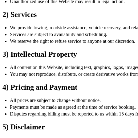
Unauthorized use of this Website may result in legal action.
2) Services
We provide towing, roadside assistance, vehicle recovery, and rela
Services are subject to availability and scheduling.
We reserve the right to refuse service to anyone at our discretion.
3) Intellectual Property
All content on this Website, including text, graphics, logos, imag
You may not reproduce, distribute, or create derivative works fro
4) Pricing and Payment
All prices are subject to change without notice.
Payments must be made as agreed at the time of service booking.
Disputes regarding billing must be reported to us within 15 days f
5) Disclaimer