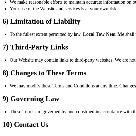
We make reasonable efforts to maintain accurate information on our
Your use of the Website and services is at your own risk.
6) Limitation of Liability
To the fullest extent permitted by law,
Local Tow Near Me
shall 
7) Third-Party Links
Our Website may contain links to third-party websites. We are not r
8) Changes to These Terms
We may modify these Terms and Conditions at any time. Changes a
9) Governing Law
These Terms are governed by and construed in accordance with the l
10) Contact Us