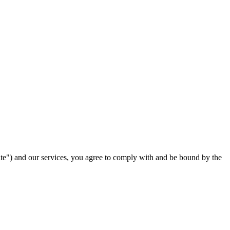
ite") and our services, you agree to comply with and be bound by the