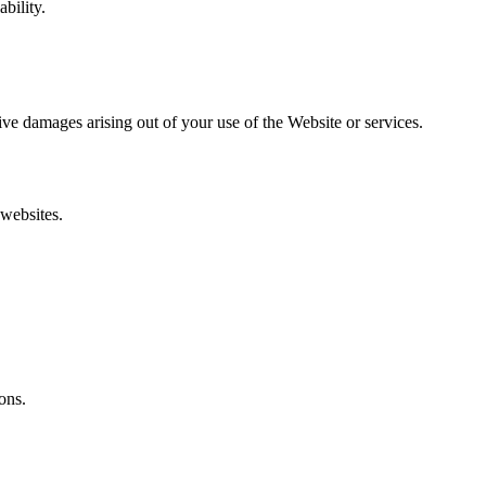
bility.
itive damages arising out of your use of the Website or services.
 websites.
ons.