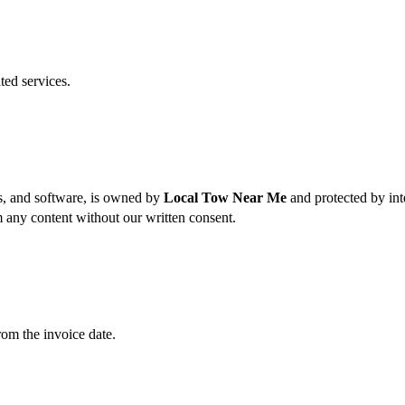
ted services.
es, and software, is owned by
Local Tow Near Me
and protected by int
m any content without our written consent.
rom the invoice date.