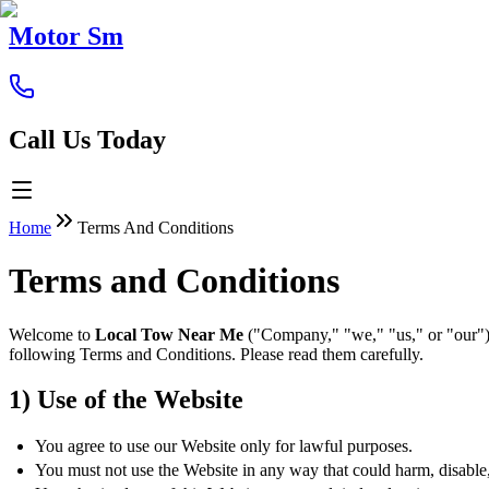
Motor Sm
Call Us Today
Home
Terms And Conditions
Terms and Conditions
Welcome to
Local Tow Near Me
("Company," "we," "us," or "our").
following Terms and Conditions. Please read them carefully.
1) Use of the Website
You agree to use our Website only for lawful purposes.
You must not use the Website in any way that could harm, disable, o