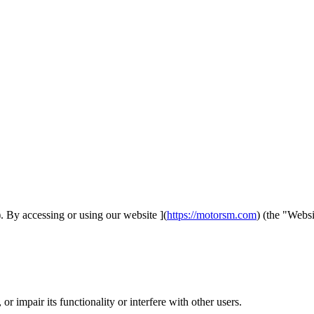
 By accessing or using our website ](
https://motorsm.com
) (the "Webs
r impair its functionality or interfere with other users.