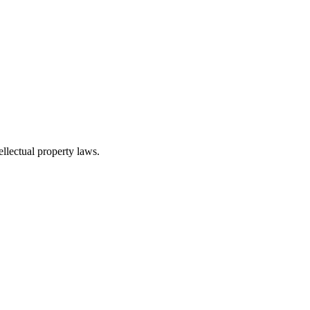
ellectual property laws.