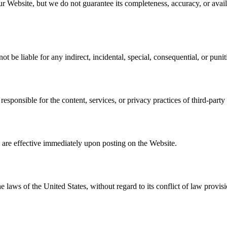
 Website, but we do not guarantee its completeness, accuracy, or availa
not be liable for any indirect, incidental, special, consequential, or pun
esponsible for the content, services, or privacy practices of third-party
re effective immediately upon posting on the Website.
aws of the United States, without regard to its conflict of law provisi