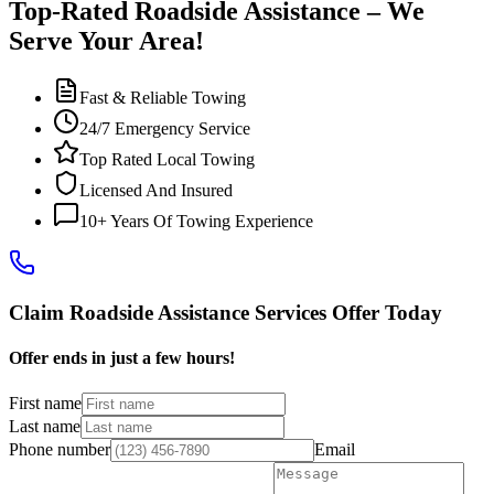
Top-Rated Roadside Assistance – We
Serve Your Area!
Fast & Reliable Towing
24/7 Emergency Service
Top Rated Local Towing
Licensed And Insured
10+ Years Of Towing Experience
Claim Roadside Assistance Services Offer Today
Offer ends in just a few hours!
First name
Last name
Phone number
Email