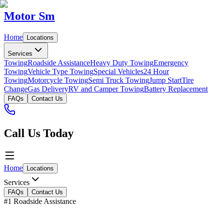
Motor Sm
Home
Locations
Services
Towing
Roadside Assistance
Heavy Duty Towing
Emergency
Towing
Vehicle Type Towing
Special Vehicles
24 Hour
Towing
Motorcycle Towing
Semi Truck Towing
Jump Start
Tire
Change
Gas Delivery
RV and Camper Towing
Battery Replacement
FAQs
Contact Us
Call Us Today
Home
Locations
Services
FAQs
Contact Us
#1 Roadside Assistance