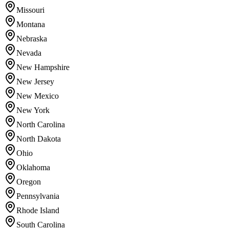
Missouri
Montana
Nebraska
Nevada
New Hampshire
New Jersey
New Mexico
New York
North Carolina
North Dakota
Ohio
Oklahoma
Oregon
Pennsylvania
Rhode Island
South Carolina