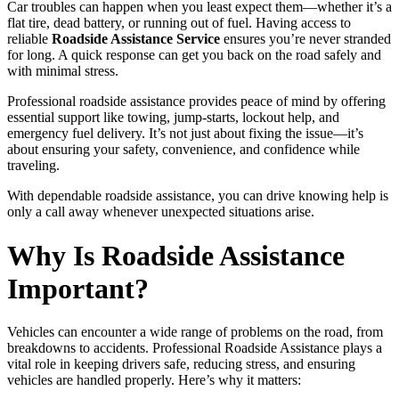
Car troubles can happen when you least expect them—whether it’s a
flat tire, dead battery, or running out of fuel. Having access to
reliable
Roadside Assistance Service
ensures you’re never stranded
for long. A quick response can get you back on the road safely and
with minimal stress.
Professional roadside assistance provides peace of mind by offering
essential support like towing, jump-starts, lockout help, and
emergency fuel delivery. It’s not just about fixing the issue—it’s
about ensuring your safety, convenience, and confidence while
traveling.
With dependable roadside assistance, you can drive knowing help is
only a call away whenever unexpected situations arise.
Why Is Roadside Assistance
Important?
Vehicles can encounter a wide range of problems on the road, from
breakdowns to accidents. Professional Roadside Assistance plays a
vital role in keeping drivers safe, reducing stress, and ensuring
vehicles are handled properly. Here’s why it matters: