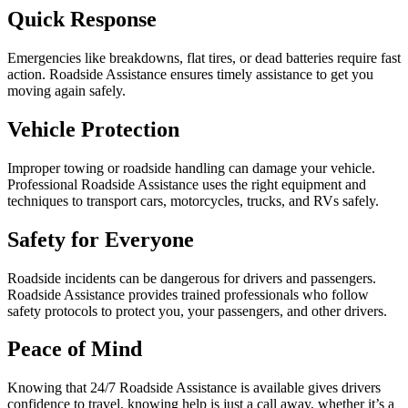
Quick Response
Emergencies like breakdowns, flat tires, or dead batteries require fast
action. Roadside Assistance ensures timely assistance to get you
moving again safely.
Vehicle Protection
Improper towing or roadside handling can damage your vehicle.
Professional Roadside Assistance uses the right equipment and
techniques to transport cars, motorcycles, trucks, and RVs safely.
Safety for Everyone
Roadside incidents can be dangerous for drivers and passengers.
Roadside Assistance provides trained professionals who follow
safety protocols to protect you, your passengers, and other drivers.
Peace of Mind
Knowing that 24/7 Roadside Assistance is available gives drivers
confidence to travel, knowing help is just a call away, whether it’s a