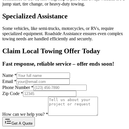
jump start, tire change, or heavy-duty towing.
Specialized Assistance
Some vehicles, like semi-trucks, motorcycles, or RVs, require
specialized equipment. Roadside Assistance ensures even complex
towing needs are handled efficiently and securely.
Claim Local Towing Offer Today
Fast response, reliable service – offer ends soon!
Name
*
Email
*
Phone Number
*
Zip Code
*
How can we help you?
*
Get A Quote