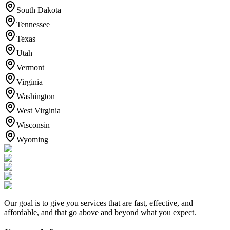
South Dakota
Tennessee
Texas
Utah
Vermont
Virginia
Washington
West Virginia
Wisconsin
Wyoming
Our goal is to give you services that are fast, effective, and
affordable, and that go above and beyond what you expect.