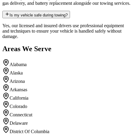
gas delivery, and battery replacement alongside our towing services.
Is my vehicle safe during towing?
Yes, our licensed and insured drivers use professional equipment
and techniques to ensure your vehicle is handled safely without
damage.
Areas We Serve
Alabama
Alaska
Arizona
Arkansas
California
Colorado
Connecticut
Delaware
District Of Columbia