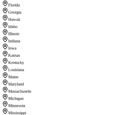
Florida
Georgia
Hawaii
Idaho
Illinois
Indiana
Iowa
Kansas
Kentucky
Louisiana
Maine
Maryland
Massachusetts
Michigan
Minnesota
Mississippi