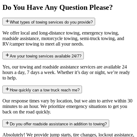
Do You Have Any Question Please?
What types of towing services do you provide?
We offer local and long-distance towing, emergency towing,
roadside assistance, motorcycle towing, semi-truck towing, and
RV/camper towing to meet all your needs.
Are your towing services available 24/7?
Yes, our towing and roadside assistance services are available 24
hours a day, 7 days a week. Whether it’s day or night, we’re ready
to help.
How quickly can a tow truck reach me?
Our response times vary by location, but we aim to arrive within 30
minutes to an hour. We prioritize emergency situations to get you
back on the road quickly.
Do you offer roadside assistance in addition to towing?
Absolutely! We provide jump starts, tire changes, lockout assistance,