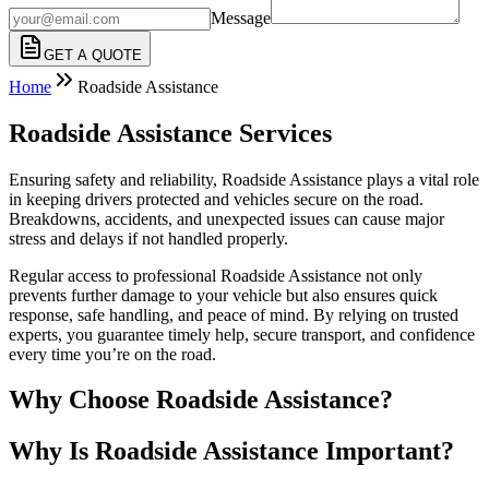
Message
GET A QUOTE
Home
Roadside Assistance
Roadside Assistance Services
Ensuring safety and reliability, Roadside Assistance plays a vital role
in keeping drivers protected and vehicles secure on the road.
Breakdowns, accidents, and unexpected issues can cause major
stress and delays if not handled properly.
Regular access to professional Roadside Assistance not only
prevents further damage to your vehicle but also ensures quick
response, safe handling, and peace of mind. By relying on trusted
experts, you guarantee timely help, secure transport, and confidence
every time you’re on the road.
Why Choose Roadside Assistance?
Why Is Roadside Assistance Important?